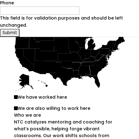
Phone
21–50
facilitators/coaches
51-75%
are non-white
This field is for validation purposes and should be left
Where we work
unchanged.
We have worked here
We are also willing to work here
Who we are
NTC catalyzes mentoring and coaching for
what’s possible, helping forge vibrant
classrooms. Our work shifts schools from