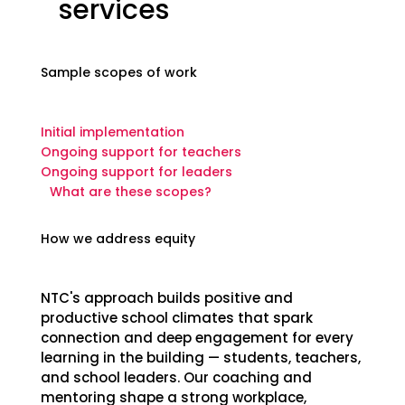
services
Sample scopes of work
Initial implementation
Ongoing support for teachers
Ongoing support for leaders
What are these scopes?
How we address equity
NTC's approach builds positive and
productive school climates that spark
connection and deep engagement for every
learning in the building — students, teachers,
and school leaders. Our coaching and
mentoring shape a strong workplace,