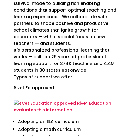
survival mode to building rich enabling
conditions that support optimal teaching and
learning experiences. We collaborate with
partners to shape positive and productive
school climates that ignite growth for
educators — with a special focus on new
teachers — and students.
It's personalized professional learning that
works — built on 25 years of professional
learning support for 274K teachers and 4.4M
students in 30 states nationwide.
Types of support we offer
Rivet Ed approved
Rivet Education
evaluates this information
Adopting an ELA curriculum
Adopting a math curriculum