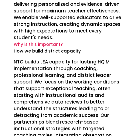
delivering personalized and evidence-driven
support for maximum teacher effectiveness.
We enable well-supported educators to drive
strong instruction, creating dynamic spaces
with high expectations to meet every
student's needs.
Why is this important?
How we build district capacity
NTC builds LEA capacity for lasting HQIM
implementation through coaching,
professional learning, and district leader
support. We focus on the working conditions
that support exceptional teaching, often
starting with instructional audits and
comprehensive data reviews to better
understand the structures leading to or
detracting from academic success. Our
partnerships blend research-based
instructional strategies with targeted
coaching cycles, integrating observation