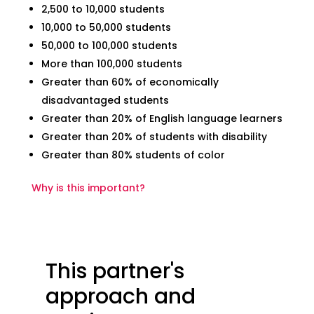
2,500 to 10,000 students
10,000 to 50,000 students
50,000 to 100,000 students
More than 100,000 students
Greater than 60% of economically
disadvantaged students
Greater than 20% of English language learners
Greater than 20% of students with disability
Greater than 80% students of color
Why is this important?
This partner's
approach and