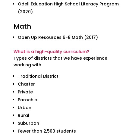
Odell Education High School Literacy Program
(2020)
Math
Open Up Resources 6-8 Math (2017)
What is a high-quality curriculum?
Types of districts that we have experience
working with
Traditional District
Charter
Private
Parochial
Urban
Rural
Suburban
Fewer than 2,500 students