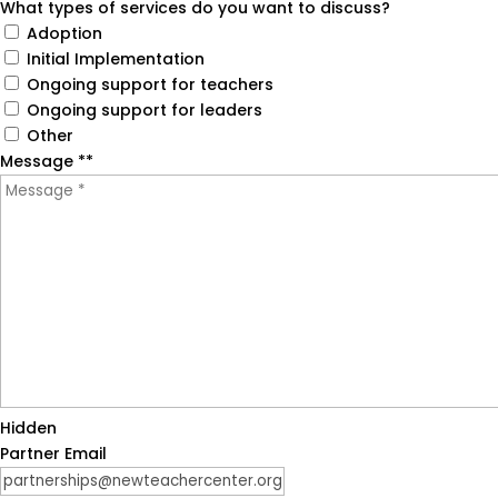
What types of services do you want to discuss?
in February 2023.
Adoption
Initial Implementation
Rivet Education evaluates the three sections
Ongoing support for teachers
marked with the checkmark icons. All other
Ongoing support for leaders
details are self-reported, so we recommend
Other
confirming them directly with each partner.
Message *
How are partners selected for the PL Partner
*
Guide?
Badges
Hidden
Partner Email
What are these badges?
Our team