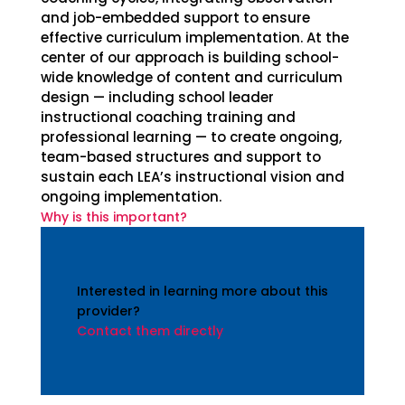
and job-embedded support to ensure
effective curriculum implementation. At the
center of our approach is building school-
wide knowledge of content and curriculum
design — including school leader
instructional coaching training and
professional learning — to create ongoing,
team-based structures and support to
sustain each LEA’s instructional vision and
ongoing implementation.
Why is this important?
Interested in learning more about this
provider?
Contact them directly