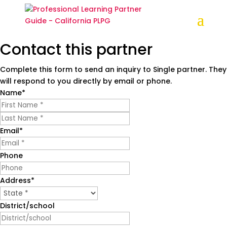
Contact this partner
Complete this form to send an inquiry to Single partner. They
Partner Profile
will respond to you directly by email or phone.
New Teacher Center
Name
*
First
Last
Contact this partner
Email
*
Practical, research-based professional learning
Phone
to strengthen teaching and student outcomes
newteachercenter.org
Address
*
State
(831) 600-2200
District/school
Contact us
New Teacher Center was approved for the PLPG