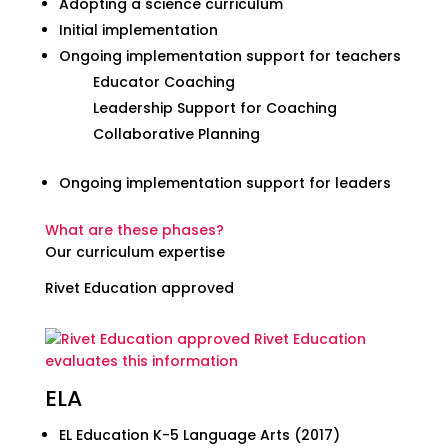
Adopting a science curriculum
Initial implementation
Ongoing implementation support for teachers
Educator Coaching
Leadership Support for Coaching
Collaborative Planning
Ongoing implementation support for leaders
What are these phases?
Our curriculum expertise
Rivet Education approved
Rivet Education
evaluates this information
ELA
EL Education K-5 Language Arts (2017)