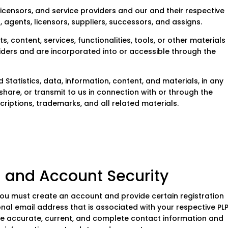
, licensors, and service providers and our and their respective
, agents, licensors, suppliers, successors, and assigns.
, content, services, functionalities, tools, or other materials
iders and are incorporated into or accessible through the
Statistics, data, information, content, and materials, in any
share, or transmit to us in connection with or through the
scriptions, trademarks, and all related materials.
nd Account Security
you must create an account and provide certain registration
nal email address that is associated with your respective PLP
ide accurate, current, and complete contact information and