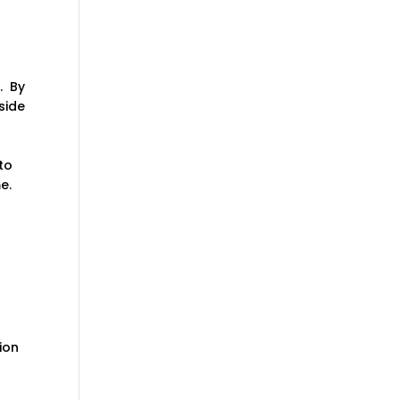
. By
side
to
e.
ion