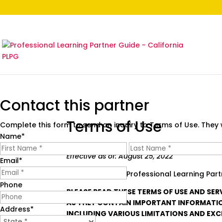
Contact this partner
Terms of Use
Complete this form to send an inquiry to Terms of Use. They w
Name
*
First
Effective as of: August 25, 2022
Email
*
Welcome to the Professional Learning Partn
Phone
PLEASE READ THESE TERMS OF USE AND SER
AS THEY CONTAIN IMPORTANT INFORMATIO
Address
*
INCLUDING VARIOUS LIMITATIONS AND EXC
State