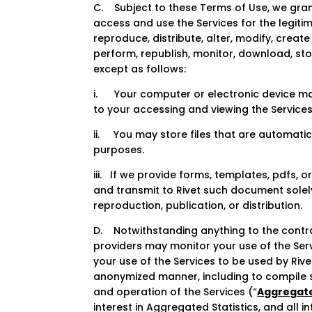
C. Subject to these Terms of Use, we gran
access and use the Services for the legiti
reproduce, distribute, alter, modify, create
perform, republish, monitor, download, sto
except as follows:
i. Your computer or electronic device may
to your accessing and viewing the Services
ii. You may store files that are automat
purposes.
iii. If we provide forms, templates, pdfs,
and transmit to Rivet such document solely
reproduction, publication, or distribution.
D. Notwithstanding anything to the contrar
providers may monitor your use of the Ser
your use of the Services to be used by Rive
anonymized manner, including to compile s
and operation of the Services (“
Aggregate
interest in Aggregated Statistics, and all i