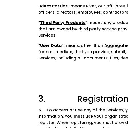
“
Rivet Parties
” means Rivet, our affiliates
officers, directors, employees, contractors
“
Third Party Products
” means any products
that are owned by third party service prov
Services.
“
User Data
” means, other than Aggregated 
form or medium, that you provide, submit, 
Services, including all documents, files, de
3. Registration a
A. To access or use any of the Services, 
information. You must use your organizatio
register. When registering, you must prov