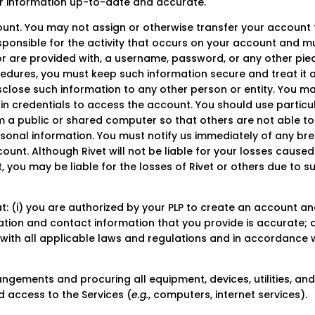
our information up-to-date and accurate.
unt. You may not assign or otherwise transfer your account 
esponsible for the activity that occurs on your account and m
or are provided with, a username, password, or any other pie
cedures, you must keep such information secure and treat it 
isclose such information to any other person or entity. You m
in credentials to access the account. You should use particu
 a public or shared computer so that others are not able to
sonal information. You must notify us immediately of any br
ount. Although Rivet will not be liable for your losses caused
 you may be liable for the losses of Rivet or others due to s
: (i) you are authorized by your PLP to create an account an
tration and contact information that you provide is accurate;
ce with all applicable laws and regulations and in accordance 
ngements and procuring all equipment, devices, utilities, an
d access to the Services (
e.g.
, computers, internet services).