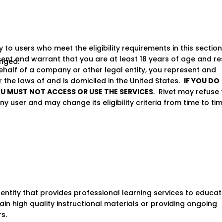
 to users who meet the eligibility requirements in this section
sent and warrant that you are at least 18 years of age and re
anged.
behalf of a company or other legal entity, you represent and
the laws of and is domiciled in the United States.
IF YOU DO
OU MUST NOT ACCESS OR USE THE SERVICES
. Rivet may refuse 
ny user and may change its eligibility criteria from time to tim
entity that provides professional learning services to educat
in high quality instructional materials or providing ongoing
s.