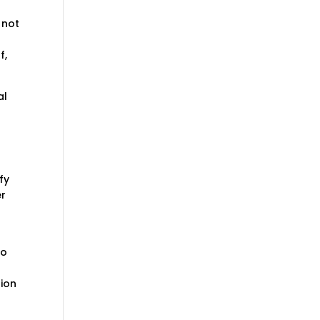
 not
f,
al
fy
er
to
sion