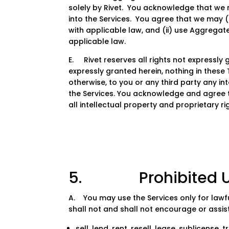
solely by Rivet. You acknowledge that we
into the Services. You agree that we may (
with applicable law, and (ii) use Aggregat
applicable law.
E. Rivet reserves all rights not expressly 
expressly granted herein, nothing in these 
otherwise, to you or any third party any intel
the Services. You acknowledge and agree tha
all intellectual property and proprietary rig
5. Prohibited U
A. You may use the Services only for lawf
shall not and shall not encourage or assist
sell, lend, rent, resell, lease, sublicense