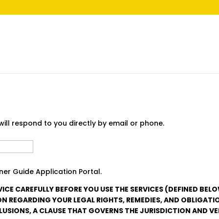
ill respond to you directly by email or phone.
Last
er Guide Application Portal.
VICE CAREFULLY BEFORE YOU USE THE SERVICES (DEFINED BEL
N REGARDING YOUR LEGAL RIGHTS, REMEDIES, AND OBLIGATI
LUSIONS, A CLAUSE THAT GOVERNS THE JURISDICTION AND V