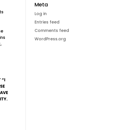
Meta
ts
Log in
Entries feed
f
Comments feed
se
ins
WordPress.org
,
 “I
USE
HAVE
ITY.
.