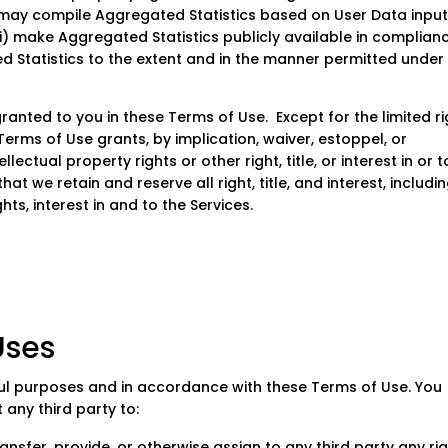
 may compile Aggregated Statistics based on User Data inpu
i) make Aggregated Statistics publicly available in complian
ed Statistics to the extent and in the manner permitted under
granted to you in these Terms of Use. Except for the limited r
Terms of Use grants, by implication, waiver, estoppel, or
lectual property rights or other right, title, or interest in or t
t we retain and reserve all right, title, and interest, includi
hts, interest in and to the Services.
ses
ul purposes and in accordance with these Terms of Use. You
 any third party to:
, transfer, provide, or otherwise assign to any third party any ri