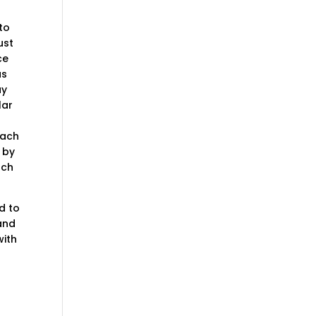
to
ust
ce
as
ay
lar
each
 by
uch
d to
 and
with
d