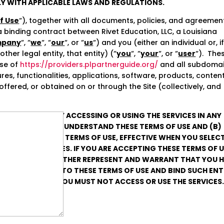
Y WITH APPLICABLE LAWS AND REGULATIONS.
f Use
“), together with all documents, policies, and agreemen
a binding contract between Rivet Education, LLC, a Louisiana
pany
“, “
we
“, “
our
“, or “
us
“) and you (either an individual or, i
her legal entity, that entity) (“
you
“, “
your
“, or “
user
“). The
use of
https://providers.plpartnerguide.org/
and all subdoma
tures, functionalities, applications, software, products, content
ffered, or obtained on or through the Site (collectively, and
RMS OF USE OR BY ACCESSING OR USING THE SERVICES IN ANY
 HAVE READ AND UNDERSTAND THESE TERMS OF USE AND (B)
BOUND BY THESE TERMS OF USE, EFFECTIVE WHEN YOU SELECT
 USE THE SERVICES. IF YOU ARE ACCEPTING THESE TERMS OF 
L ENTITY, YOU FURTHER REPRESENT AND WARRANT THAT YOU 
CEPT AND AGREE TO THESE TERMS OF USE AND BIND SUCH ENT
 TERMS OF USE, YOU MUST NOT ACCESS OR USE THE SERVICES