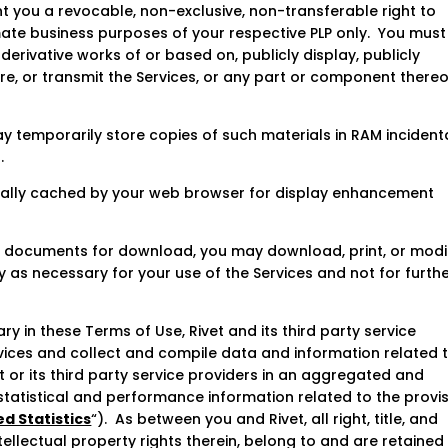
t you a revocable, non-exclusive, non-transferable right to
mate business purposes of your respective PLP only. You must
 derivative works of or based on, publicly display, publicly
re, or transmit the Services, or any part or component thereo
 temporarily store copies of such materials in RAM incident
.
ically cached by your web browser for display enhancement
 or documents for download, you may download, print, or modi
 as necessary for your use of the Services and not for furth
y in these Terms of Use, Rivet and its third party service
vices and collect and compile data and information related 
t or its third party service providers in an aggregated and
tatistical and performance information related to the provi
d Statistics
“). As between you and Rivet, all right, title, and
ntellectual property rights therein, belong to and are retained