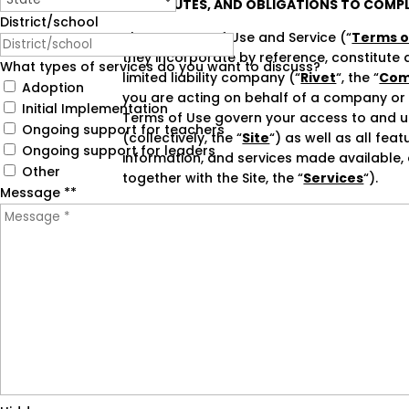
OF DISPUTES, AND OBLIGATIONS TO COMPL
District/school
These Terms of Use and Service (“
Terms o
they incorporate by reference, constitute 
What types of services do you want to discuss?
limited liability company (“
Rivet
“, the “
Com
Adoption
you are acting on behalf of a company or ot
Initial Implementation
Terms of Use govern your access to and 
Ongoing support for teachers
(collectively, the “
Site
“) as well as all fea
Ongoing support for leaders
information, and services made available, o
Other
together with the Site, the “
Services
“).
Message *
*
BY CLICKING THAT YOU AGREE TO THESE TE
MANNER, YOU (A) ACKNOWLEDGE THAT YOU
ACCEPT AND AGREE THAT YOU ARE LEGALLY 
AGREE” AND CLICK “SIGN UP” OR ACCESS OR
ON BEHALF OF A COMPANY OR OTHER LEGA
THE RIGHT, POWER, AND AUTHORITY TO AC
IF YOU DO NOT ACCEPT OR AGREE TO THESE