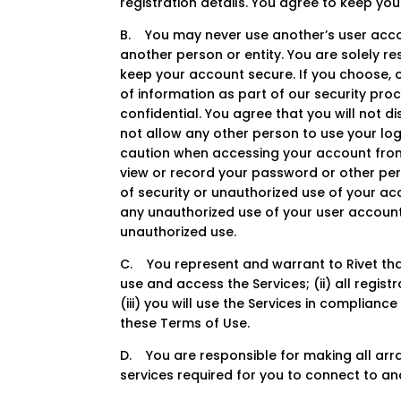
registration details. You agree to keep y
B. You may never use another’s user acco
another person or entity. You are solely r
keep your account secure. If you choose, 
of information as part of our security pro
confidential. You agree that you will not d
not allow any other person to use your log
caution when accessing your account from
view or record your password or other per
of security or unauthorized use of your acc
any unauthorized use of your user account,
unauthorized use.
C. You represent and warrant to Rivet that
use and access the Services; (ii) all regis
(iii) you will use the Services in complian
these Terms of Use.
D. You are responsible for making all arra
services required for you to connect to an