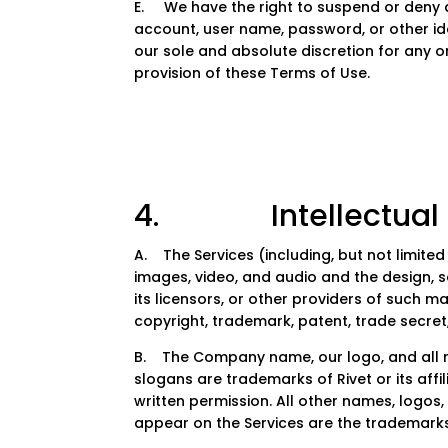
E. We have the right to suspend or deny a
account, user name, password, or other ide
our sole and absolute discretion for any or
provision of these Terms of Use.
4. Intellectual P
A. The Services (including, but not limited t
images, video, and audio and the design,
its licensors, or other providers of such m
copyright, trademark, patent, trade secret,
B. The Company name, our logo, and all r
slogans are trademarks of Rivet or its affi
written permission. All other names, logo
appear on the Services are the trademarks