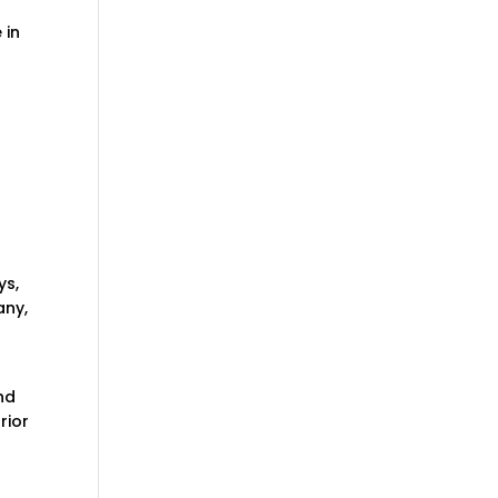
 in
ys,
any,
nd
rior
y