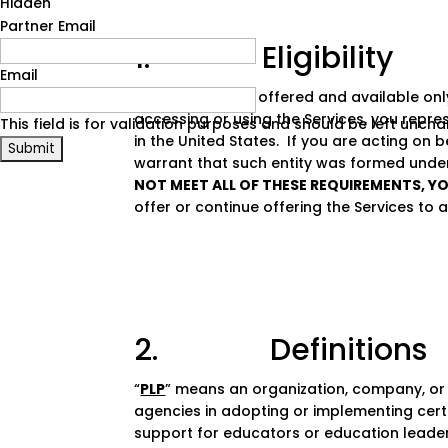
Hidden
Partner Email
1. Eligibility
Email
The Services are offered and available only
accessing or using the Services, you repre
This field is for validation purposes and should be left unch
in the United States. If you are acting on 
warrant that such entity was formed under 
NOT MEET ALL OF THESE REQUIREMENTS, Y
offer or continue offering the Services to a
2. Definitions
“
PLP
” means an organization, company, or 
agencies in adopting or implementing certa
support for educators or education leader