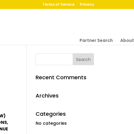
Terms of Service
Privacy
Partner Search
About
Recent Comments
Archives
Categories
OW)
ONS,
No categories
ENUE