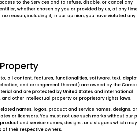
ccess to the Services and to refuse, disable, or cancel any
ntifier, whether chosen by you or provided by us, at any time
 no reason, including if, in our opinion, you have violated any
roperty
o, all content, features, functionalities, software, text, displa
 selection, and arrangement thereof) are owned by the Comp
aterial and are protected by United States and international
 and other intellectual property or proprietary rights laws.
elated names, logos, product and service names, designs, a
liates or licensors. You must not use such marks without our p
s, product and service names, designs, and slogans which ma
 of their respective owners.